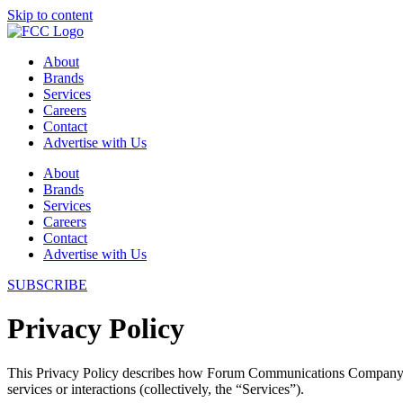
Skip to content
About
Brands
Services
Careers
Contact
Advertise with Us
About
Brands
Services
Careers
Contact
Advertise with Us
SUBSCRIBE
Privacy Policy
This Privacy Policy describes how Forum Communications Company (“
services or interactions (collectively, the “Services”).