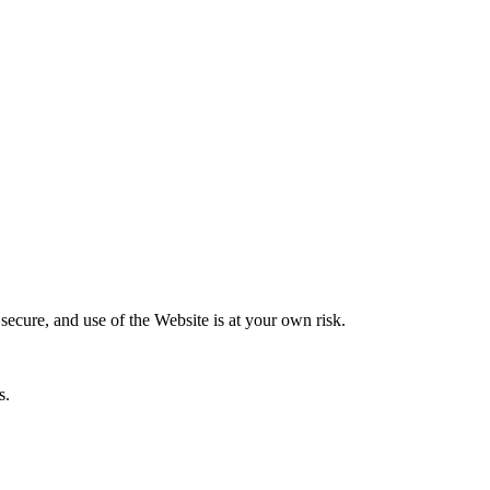
secure, and use of the Website is at your own risk.
s.