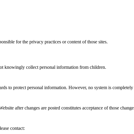
nsible for the privacy practices or content of those sites.
ot knowingly collect personal information from children.
ards to protect personal information. However, no system is completely 
ebsite after changes are posted constitutes acceptance of those change
lease contact: