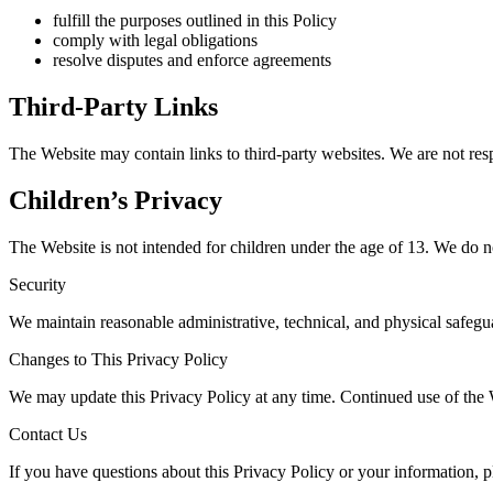
fulfill the purposes outlined in this Policy
comply with legal obligations
resolve disputes and enforce agreements
Third-Party Links
The Website may contain links to third-party websites. We are not respo
Children’s Privacy
The Website is not intended for children under the age of 13. We do n
Security
We maintain reasonable administrative, technical, and physical safegu
Changes to This Privacy Policy
We may update this Privacy Policy at any time. Continued use of the W
Contact Us
If you have questions about this Privacy Policy or your information, p