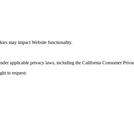
kies may impact Website functionality.
nder applicable privacy laws, including the California Consumer Priva
ght to request: