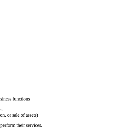
siness functions
rs
on, or sale of assets)
perform their services.