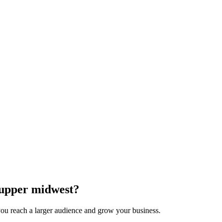
e upper midwest?
 you reach a larger audience and grow your business.