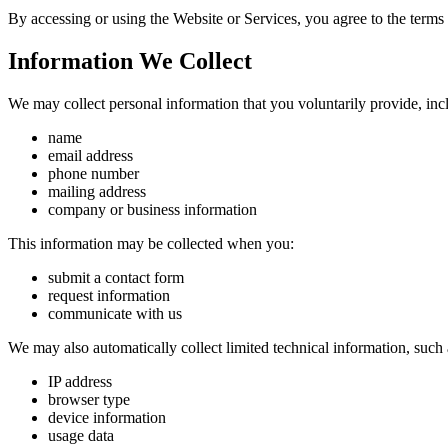
By accessing or using the Website or Services, you agree to the terms
Information We Collect
We may collect personal information that you voluntarily provide, inc
name
email address
phone number
mailing address
company or business information
This information may be collected when you:
submit a contact form
request information
communicate with us
We may also automatically collect limited technical information, such 
IP address
browser type
device information
usage data