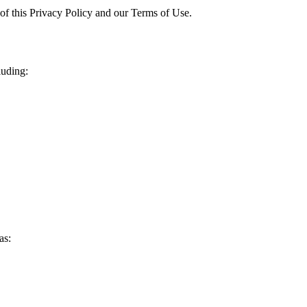
 of this Privacy Policy and our Terms of Use.
luding:
as: