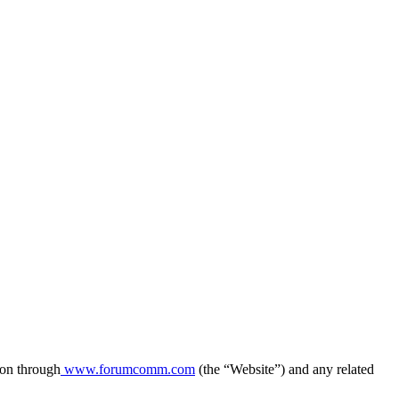
ion through
www.forumcomm.com
(the “Website”) and any related