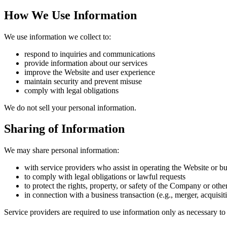
How We Use Information
We use information we collect to:
respond to inquiries and communications
provide information about our services
improve the Website and user experience
maintain security and prevent misuse
comply with legal obligations
We do not sell your personal information.
Sharing of Information
We may share personal information:
with service providers who assist in operating the Website or bu
to comply with legal obligations or lawful requests
to protect the rights, property, or safety of the Company or othe
in connection with a business transaction (e.g., merger, acquisiti
Service providers are required to use information only as necessary to 