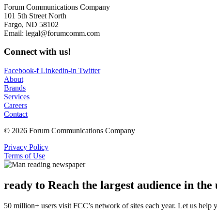
Forum Communications Company
101 5th Street North
Fargo, ND 58102
Email: legal@forumcomm.com
Connect with us!
Facebook-f
Linkedin-in
Twitter
About
Brands
Services
Careers
Contact
© 2026 Forum Communications Company
Privacy Policy
Terms of Use
ready to Reach the largest audience in th
50 million+ users visit FCC’s network of sites each year. Let us help