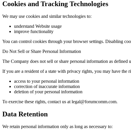
Cookies and Tracking Technologies
We may use cookies and similar technologies to:
understand Website usage
improve functionality
You can control cookies through your browser settings. Disabling coo
Do Not Sell or Share Personal Information
The Company does not sell or share personal information as defined u
If you are a resident of a state with privacy rights, you may have the ri
access to your personal information
correction of inaccurate information
deletion of your personal information
To exercise these rights, contact us at legal@forumcomm.com.
Data Retention
We retain personal information only as long as necessary to: