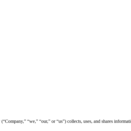
Company,” “we,” “our,” or “us”) collects, uses, and shares informat