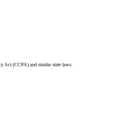
cy Act (CCPA) and similar state laws.